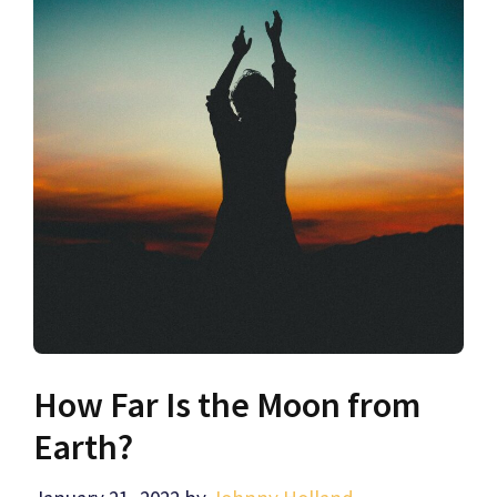
How Far Is the Moon from
Earth?