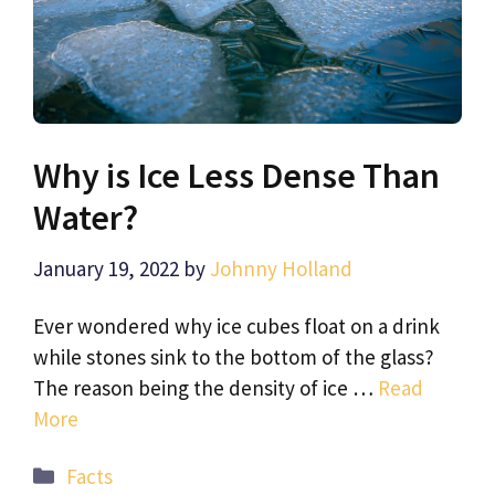
Why is Ice Less Dense Than
Water?
January 19, 2022
by
Johnny Holland
Ever wondered why ice cubes float on a drink
while stones sink to the bottom of the glass?
The reason being the density of ice …
Read
More
Categories
Facts