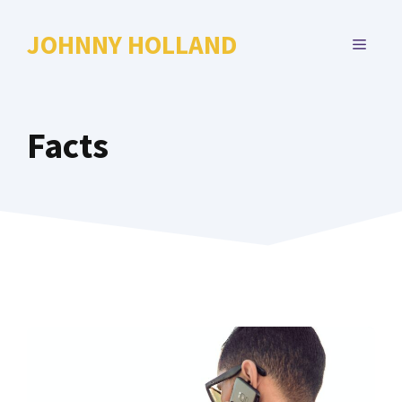
Skip
to
JOHNNY HOLLAND
MENU
content
Facts