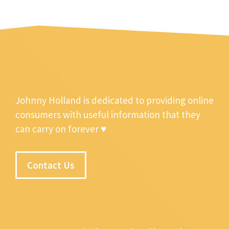
Johnny Holland is dedicated to providing online
consumers with useful information that they
can carry on forever ♥
Contact Us