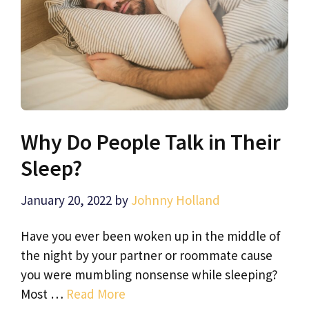
Why Do People Talk in Their
Sleep?
January 20, 2022
by
Johnny Holland
Have you ever been woken up in the middle of
the night by your partner or roommate cause
you were mumbling nonsense while sleeping?
Most …
Read More