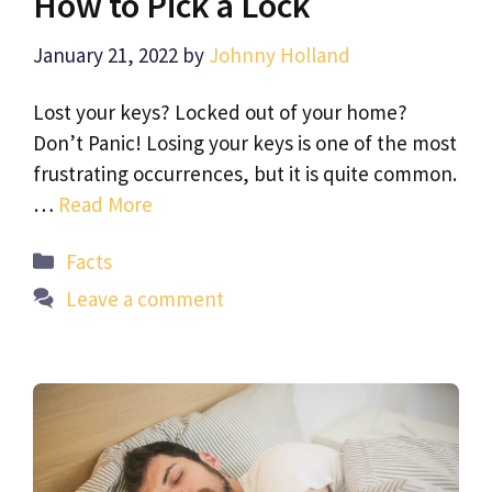
How to Pick a Lock
January 21, 2022
by
Johnny Holland
Lost your keys? Locked out of your home?
Don’t Panic! Losing your keys is one of the most
frustrating occurrences, but it is quite common.
…
Read More
Categories
Facts
Leave a comment