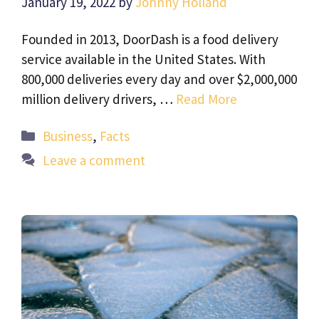
January 19, 2022
by
Johnny Holland
Founded in 2013, DoorDash is a food delivery
service available in the United States. With
800,000 deliveries every day and over $2,000,000
million delivery drivers, …
Read More
Categories
Business
,
Facts
Leave a comment