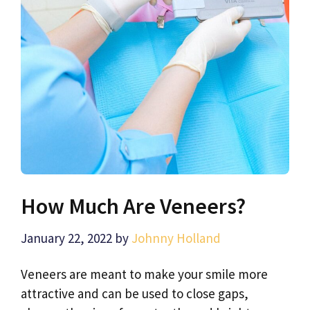
How Much Are Veneers?
January 22, 2022
by
Johnny Holland
Veneers are meant to make your smile more
attractive and can be used to close gaps,