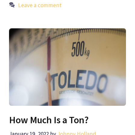
Leave a comment
How Much Is a Ton?
January 19, 2022
by
Johnny Holland