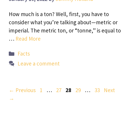
How much is a ton? Well, first, you have to
consider what you’re talking about—metric or
imperial. The metric ton, or “tonne,” is equal to
…
Read More
Categories
Facts
Leave a comment
Page
Page
Page
Page
Page
←
Previous
1
…
27
28
29
…
33
Next
→