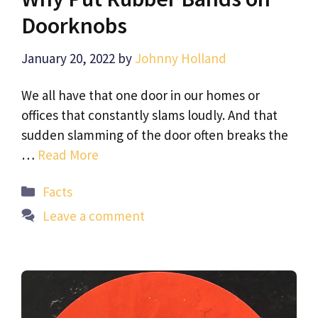
Doorknobs
January 20, 2022
by
Johnny Holland
We all have that one door in our homes or
offices that constantly slams loudly. And that
sudden slamming of the door often breaks the
…
Read More
Categories
Facts
Leave a comment