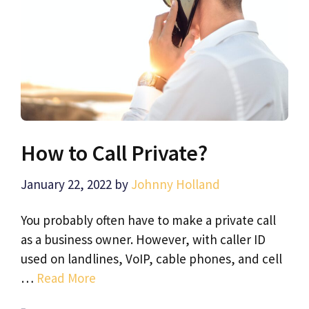
How to Call Private?
January 22, 2022
by
Johnny Holland
You probably often have to make a private call
as a business owner. However, with caller ID
used on landlines, VoIP, cable phones, and cell
…
Read More