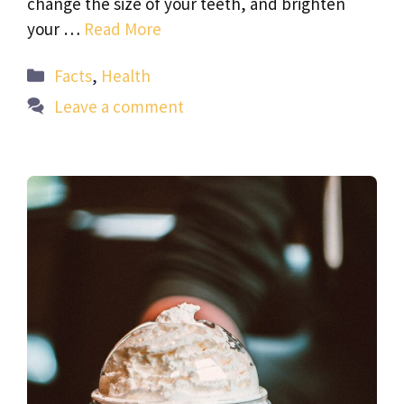
change the size of your teeth, and brighten
your …
Read More
Categories
Facts
,
Health
Leave a comment