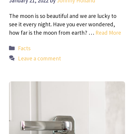
January 21, 2022
by
Johnny Holland
The moon is so beautiful and we are lucky to
see it every night. Have you ever wondered,
how far is the moon from earth? …
Read More
Categories
Facts
Leave a comment