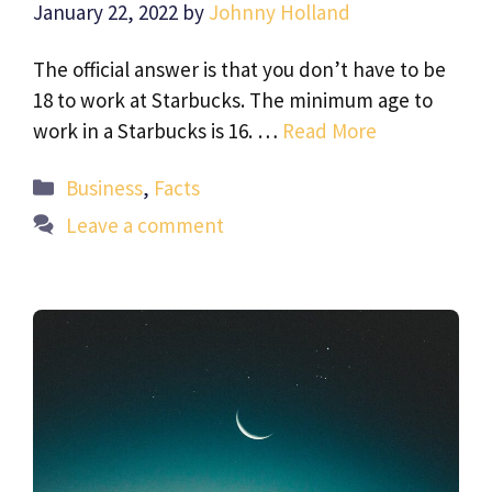
January 22, 2022
by
Johnny Holland
The official answer is that you don’t have to be
18 to work at Starbucks. The minimum age to
work in a Starbucks is 16. …
Read More
Categories
Business
,
Facts
Leave a comment