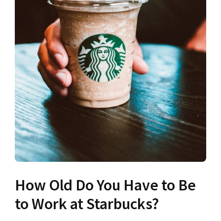
How Old Do You Have to Be
to Work at Starbucks?