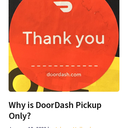
Why is DoorDash Pickup
Only?